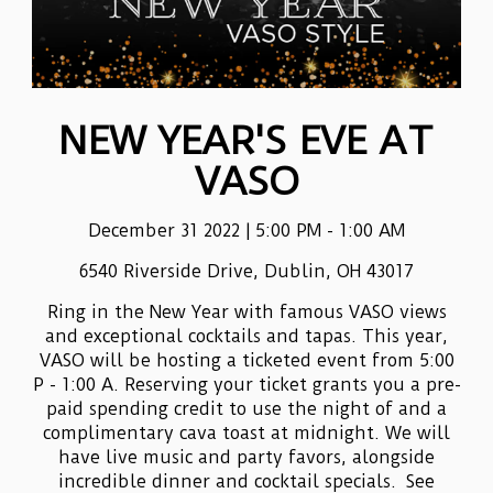
NEW YEAR'S EVE AT
VASO
December 31 2022 | 5:00 PM - 1:00 AM
6540 Riverside Drive, Dublin, OH 43017
Ring in the New Year with famous VASO views
and exceptional cocktails and tapas. This year,
VASO will be hosting a ticketed event from 5:00
P - 1:00 A. Reserving your ticket grants you a pre-
paid spending credit to use the night of and a
complimentary cava toast at midnight. We will
have live music and party favors, alongside
incredible dinner and cocktail specials. See