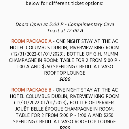
below for different ticket options:
Doors Open at 5:00 P - Complimentary Cava
Toast at 12:00 A
ROOM PACKAGE A
- ONE NIGHT STAY AT THE AC
HOTEL COLUMBUS DUBLIN, RIVERVIEW KING ROOM
(12/31/2022-01/01/2023); BOTTLE OF G.H. MUMM
CHAMPAGNE IN ROOM; TABLE FOR 2 FROM 5:00 P -
1:00 A AND $250 SPENDING CREDIT AT VASO
ROOFTOP LOUNGE
$600
ROOM PACKAGE B
- ONE NIGHT STAY AT THE AC
HOTEL COLUMBUS DUBLIN, RIVERVIEW KING ROOM
(12/31/2022-01/01/2023); BOTTLE OF PERRIER-
JOUËT BELLE ÉPOQUE CHAMPAGNE IN ROOM;
TABLE FOR 2 FROM 5:00 P - 1:00 A AND $250
SPENDING CREDIT AT VASO ROOFTOP LOUNGE
$900