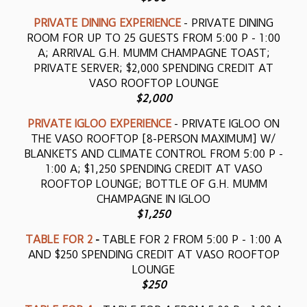
PRIVATE DINING EXPERIENCE
- PRIVATE DINING
ROOM FOR UP TO 25 GUESTS FROM 5:00 P - 1:00
A; ARRIVAL G.H. MUMM CHAMPAGNE TOAST;
PRIVATE SERVER; $2,000 SPENDING CREDIT AT
VASO ROOFTOP LOUNGE
$2,000
PRIVATE IGLOO EXPERIENCE
- PRIVATE IGLOO ON
THE VASO ROOFTOP [8-PERSON MAXIMUM] W/
BLANKETS AND CLIMATE CONTROL FROM 5:00 P -
1:00 A; $1,250 SPENDING CREDIT AT VASO
ROOFTOP LOUNGE; BOTTLE OF G.H. MUMM
CHAMPAGNE IN IGLOO
$1,250
TABLE FOR 2
-
TABLE FOR 2 FROM 5:00 P - 1:00 A
AND $250 SPENDING CREDIT AT VASO ROOFTOP
LOUNGE
$250