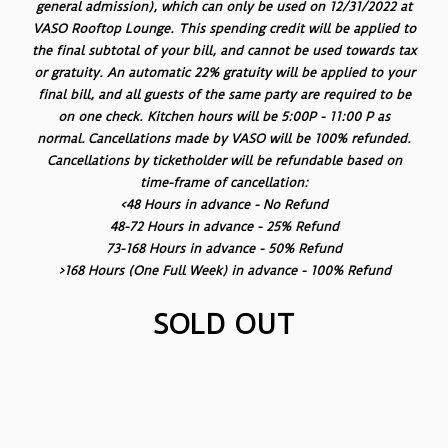
general admission), which can only be used on 12/31/2022 at
VASO Rooftop Lounge. This spending credit will be applied to
the final subtotal of your bill, and cannot be used towards tax
or gratuity. An automatic 22% gratuity will be applied to your
final bill, and all guests of the same party are required to be
on one check. Kitchen hours will be 5:00P - 11:00 P as
normal. Cancellations made by VASO will be 100% refunded.
Cancellations by ticketholder will be refundable based on
time-frame of cancellation:
<48 Hours in advance - No Refund
48-72 Hours in advance - 25% Refund
73-168 Hours in advance - 50% Refund
>168 Hours (One Full Week) in advance - 100% Refund
SOLD OUT