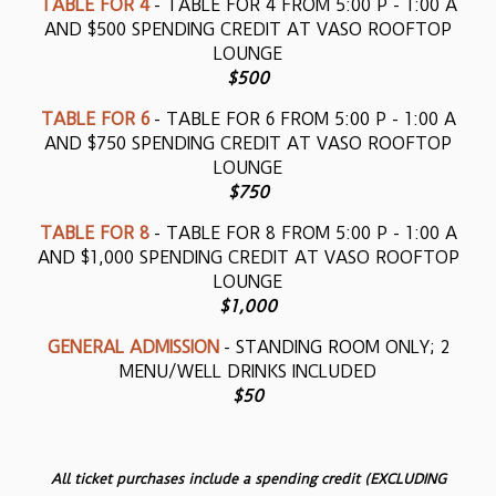
TABLE FOR 4
- TABLE FOR 4 FROM 5:00 P - 1:00 A
AND $500 SPENDING CREDIT AT VASO ROOFTOP
LOUNGE
$500
TABLE FOR 6
- TABLE FOR 6 FROM 5:00 P - 1:00 A
AND $750 SPENDING CREDIT AT VASO ROOFTOP
LOUNGE
$750
TABLE FOR 8
- TABLE FOR 8 FROM 5:00 P - 1:00 A
AND $1,000 SPENDING CREDIT AT VASO ROOFTOP
LOUNGE
$1,000
GENERAL ADMISSION
- STANDING ROOM ONLY; 2
MENU/WELL DRINKS INCLUDED
$50
All ticket purchases include a spending credit (EXCLUDING