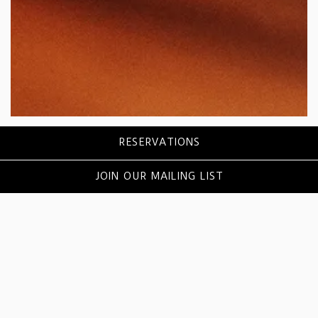
Slide 2 of 5
RESERVATIONS
HAPPY HOUR
COCKTAILS
JOIN OUR MAILING LIST
DINNER
DESSERT
WINE
BEER
AC LOUNGE
BUBBLES & BEATS BRUNCH