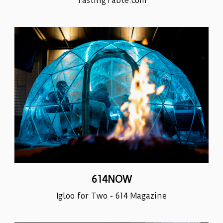
TastingTable.com
614NOW
Igloo for Two - 614 Magazine