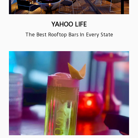
YAHOO LIFE
The Best Rooftop Bars In Every State