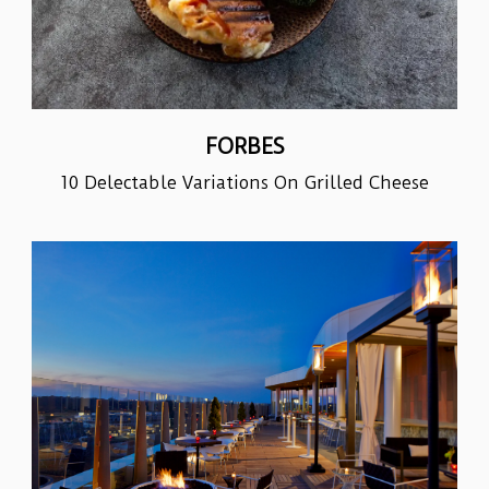
FORBES
10 Delectable Variations On Grilled Cheese