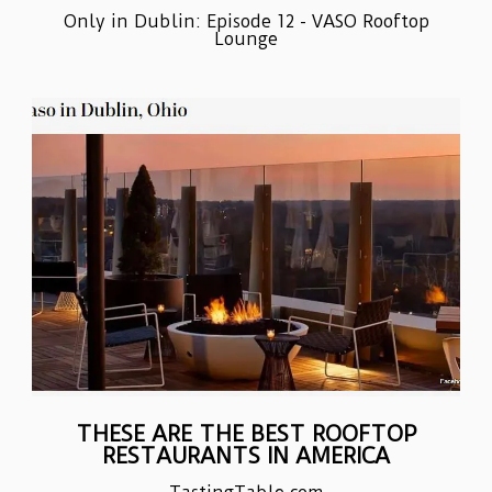
Only in Dublin: Episode 12 - VASO Rooftop
Lounge
THESE ARE THE BEST ROOFTOP
RESTAURANTS IN AMERICA