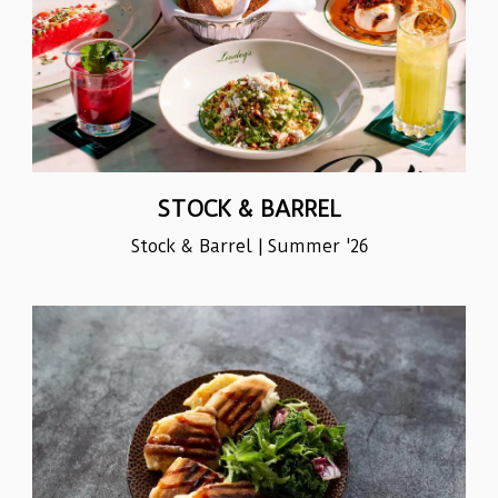
STOCK & BARREL
Stock & Barrel | Summer '26