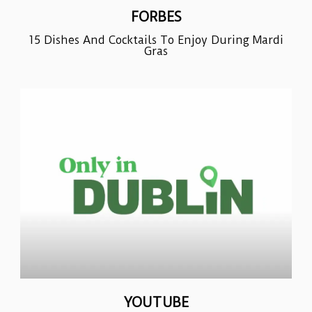
FORBES
15 Dishes And Cocktails To Enjoy During Mardi
Gras
YOUTUBE