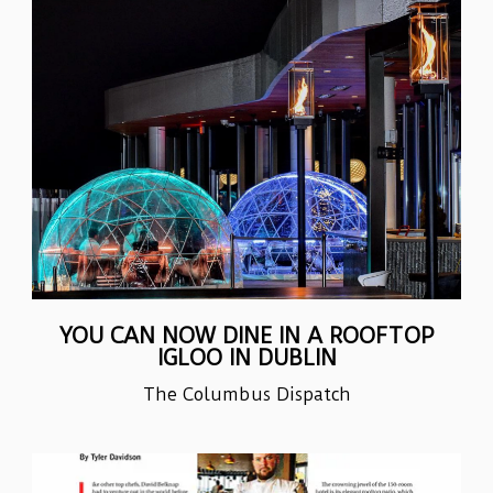
YOU CAN NOW DINE IN A ROOFTOP
IGLOO IN DUBLIN
The Columbus Dispatch