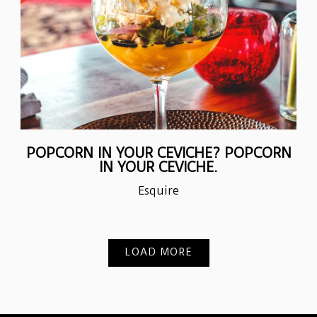
POPCORN IN YOUR CEVICHE? POPCORN
IN YOUR CEVICHE.
Esquire
LOAD MORE
PRESS ARTICLES