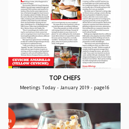
TOP CHEFS
Meetings Today - January 2019 - page16