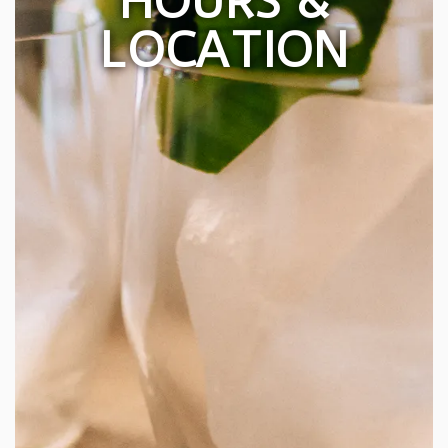
HOURS &
LOCATION