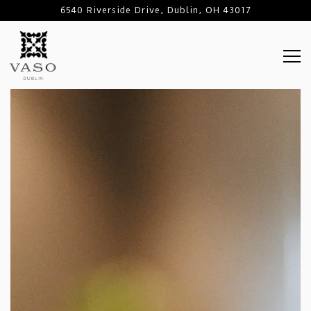
6540 Riverside Drive,
Dublin, OH 43017
Tog
Main content starts here, tab to start navigating