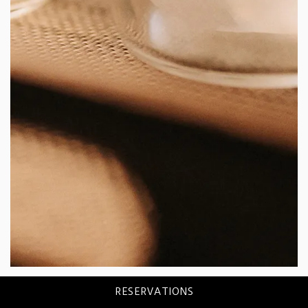
RESERVATIONS