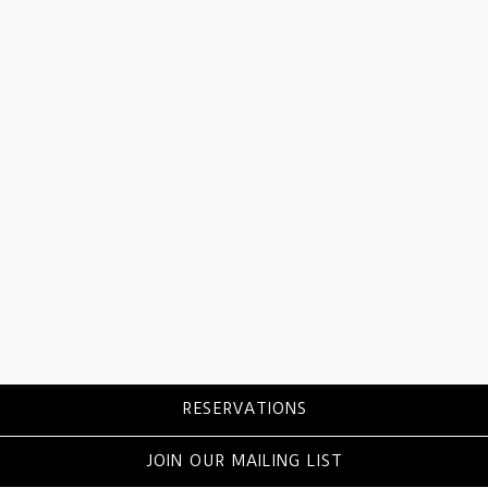
RESERVATIONS
JOIN OUR MAILING LIST