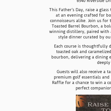
6540 Riverside Dr
This Father’s Day, raise a glas
at an evening crafted for b
connoisseurs alike. Join us for 
Toasted Barrel Bourbon, a bo
winning distillery, paired with
style dinner curated by ou
Each course is thoughtfully 
toasted oak and caramelized
bourbon, delivering a dining 
deeply 
Guests will also receive a 
premium golf essentials and 
Raffle for a chance to win a c
perfect companion