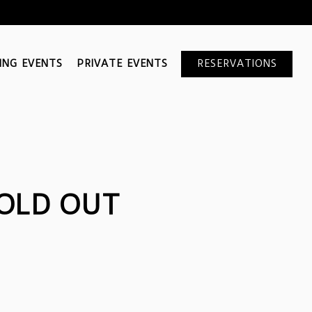
ING EVENTS
PRIVATE EVENTS
RESERVATIONS
OLD OUT