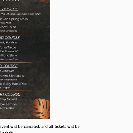
vent will be canceled, and all tickets will be