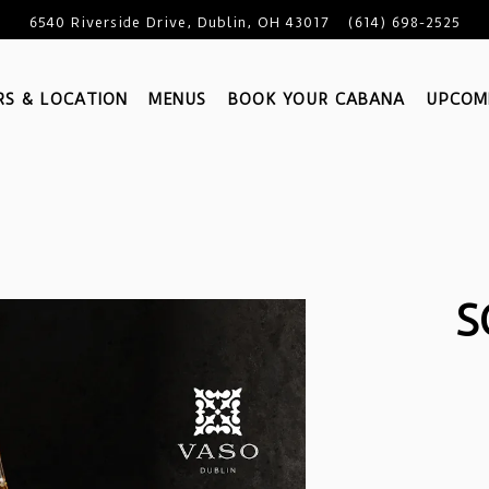
6540 Riverside Drive,
Dublin, OH 43017
(614) 698-2525
S & LOCATION
MENUS
BOOK YOUR CABANA
UPCOM
S