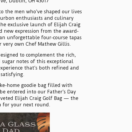
ive, Dublin, OH 43017
s to the men who’ve shaped our lives
ourbon enthusiasts and culinary
the exclusive launch of Elijah Craig
ld new expression from the award-
 an unforgettable four-course tapas
r very own Chef Mathew Gillis.
designed to complement the rich,
 sugar notes of this exceptional
experience that’s both refined and
satisfying.
take-home goodie bag filled with
be entered into our Father’s Day
oveted Elijah Craig Golf Bag — the
 for your next round.