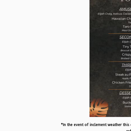
*In the event of inclement weather this e