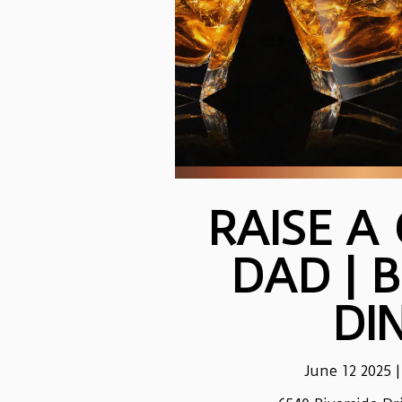
RAISE A
DAD | 
DI
June 12 2025 |