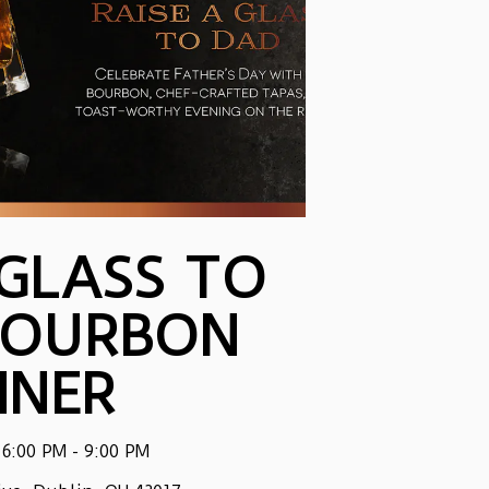
 GLASS TO
BOURBON
NNER
 6:00 PM - 9:00 PM