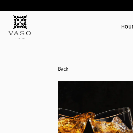
HOUR
Main content starts here, tab to start navigating
Back