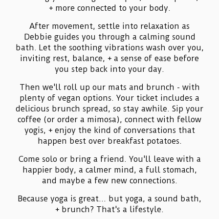
+ more connected to your body.
After movement, settle into relaxation as
Debbie guides you through a calming sound
bath. Let the soothing vibrations wash over you,
inviting rest, balance, + a sense of ease before
you step back into your day.
Then we'll roll up our mats and brunch - with
plenty of vegan options. Your ticket includes a
delicious brunch spread, so stay awhile. Sip your
coffee (or order a mimosa), connect with fellow
yogis, + enjoy the kind of conversations that
happen best over breakfast potatoes.
Come solo or bring a friend. You'll leave with a
happier body, a calmer mind, a full stomach,
and maybe a few new connections.
Because yoga is great... but yoga, a sound bath,
+ brunch? That's a lifestyle.