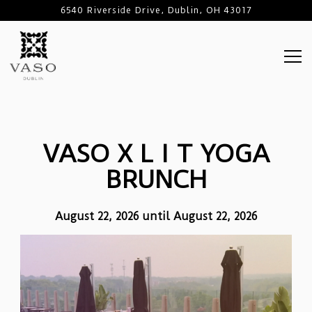
6540 Riverside Drive,
Dublin, OH 43017
Tog
Main content starts here, tab to start navigating
VASO X L I T YOGA
BRUNCH
August 22, 2026 until August 22, 2026