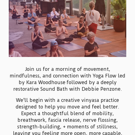
Join us for a morning of movement,
mindfulness, and connection with Yoga Flow led
by Kara Woodhouse followed by a deeply
restorative Sound Bath with Debbie Penzone.
We'll begin with a creative vinyasa practice
designed to help you move and feel better.
Expect a thoughtful blend of mobility,
breathwork, fascia release, nerve flossing,
strength-building, + moments of stillness,
leaving you feeling more open, more capable,